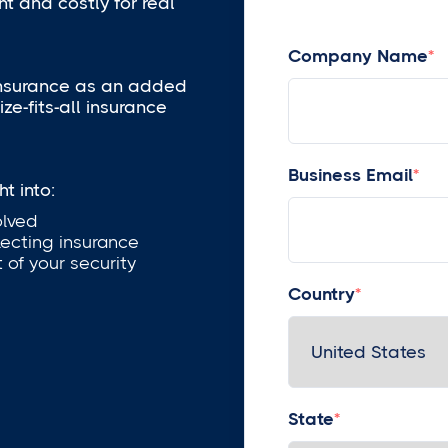
t and costly for real
Company Name
*
insurance as an added
ze-fits-all insurance
Business Email
*
t into:
olved
lecting insurance
 of your security
Country
*
State
*