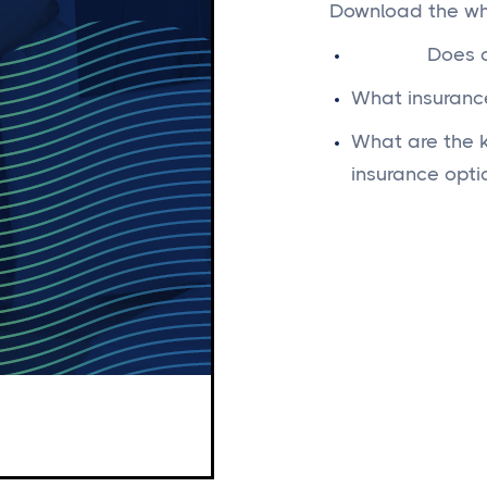
Download the whi
Does c
What insurance
What are the k
insurance opti