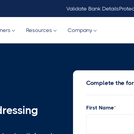
Validate Bank Details
Protec
tners
Resources
Company



Complete the fo
dressing
First Name
*