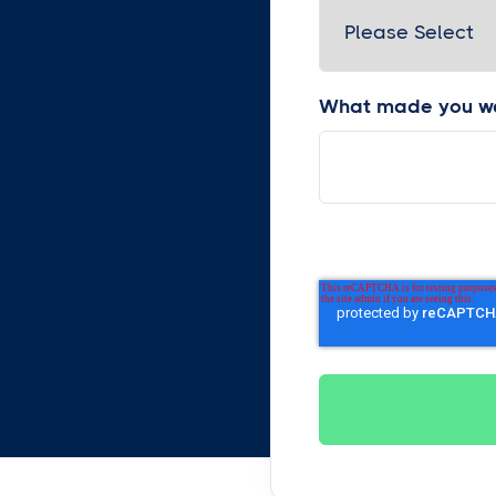
What made you wa