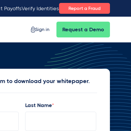
t Payoffs
Verify Identities
Report a Fraud
Sign in
Request a Demo
rm to download your whitepaper.
Last Name
*