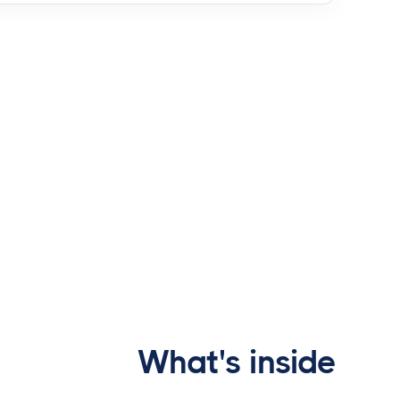
What's inside