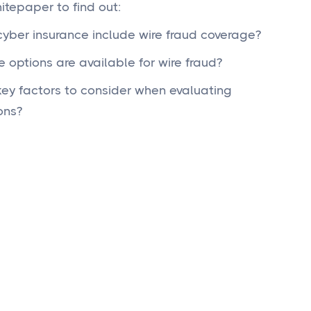
tepaper to find out:
yber insurance include wire fraud coverage?
 options are available for wire fraud?
ey factors to consider when evaluating
ons?