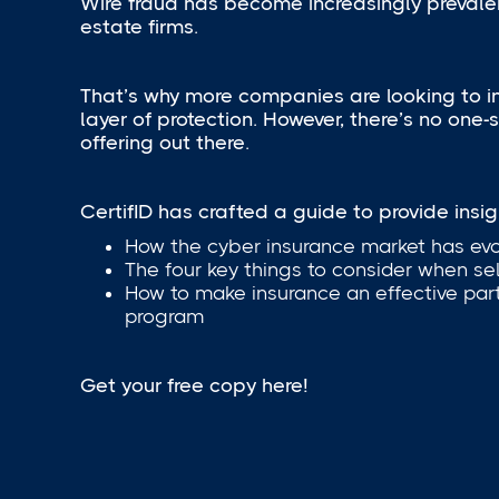
Wire fraud has become increasingly prevalen
estate firms.
That’s why more companies are looking to 
layer of protection. However, there’s no one-si
offering out there.
CertifID has crafted a guide to provide insigh
How the cyber insurance market has ev
The four key things to consider when se
How to make insurance an effective part
program
Get your free copy here!