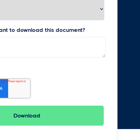
nt to download this document?