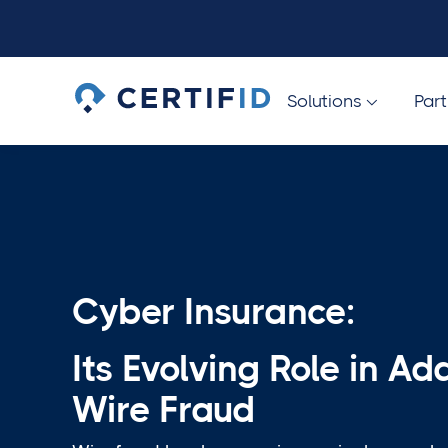
Solutions
Par

Cyber Insurance:
Its Evolving Role in Ad
Wire Fraud